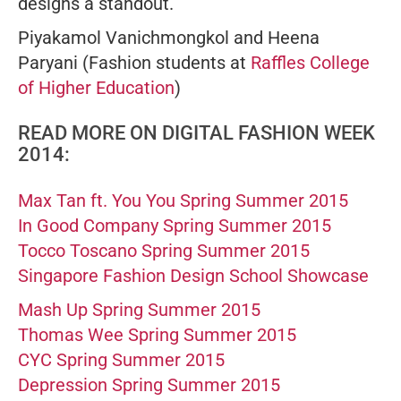
designs a standout.
Piyakamol Vanichmongkol and Heena
Paryani
(Fashion students at
Raffles College
of Higher Education
)
READ MORE ON DIGITAL FASHION WEEK
2014:
Max Tan ft. You You Spring Summer 2015
In Good Company Spring Summer 2015
Tocco Toscano Spring Summer 2015
Singapore Fashion Design School Showcase
Mash Up Spring Summer 2015
Thomas Wee Spring Summer 2015
CYC Spring Summer 2015
Depression Spring Summer 2015