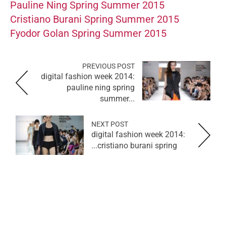
Pauline Ning Spring Summer 2015
Cristiano Burani Spring Summer 2015
Fyodor Golan Spring Summer 2015
PREVIOUS POST
digital fashion week 2014:
pauline ning spring
summer...
NEXT POST
digital fashion week 2014:
cristiano burani spring...