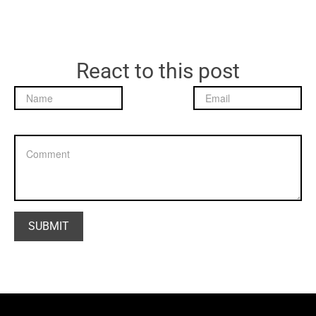
React to this post