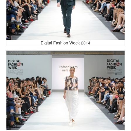
Digital Fashion Week 2014