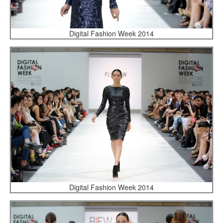
Digital Fashion Week 2014
Digital Fashion Week 2014