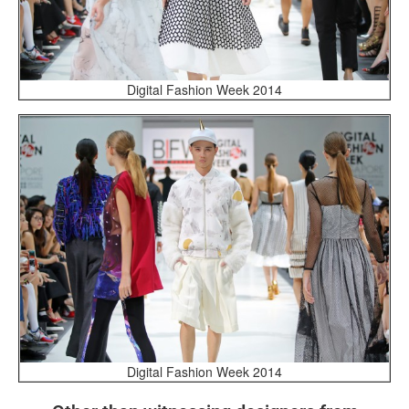
Digital Fashion Week 2014
Digital Fashion Week 2014