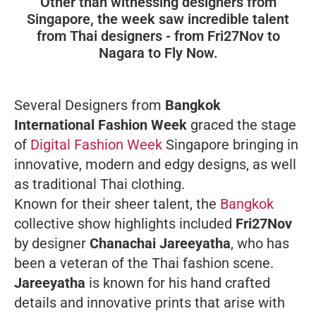
Other than witnessing designers from
Singapore, the week saw incredible talent
from Thai designers - from Fri27Nov to
Nagara to Fly Now.
Several Designers from
Bangkok
International Fashion Week
graced the stage
of
Digital Fashion Week
Singapore bringing in
innovative, modern and edgy designs, as well
as traditional Thai clothing.
Known for their sheer talent, the
Bangkok
collective show highlights included
Fri27Nov
by designer
Chanachai Jareeyatha
, who has
been a veteran of the Thai fashion scene.
Jareeyatha
is known for his hand crafted
details and innovative prints that arise with