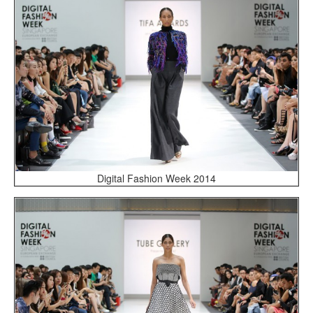
Digital Fashion Week 2014