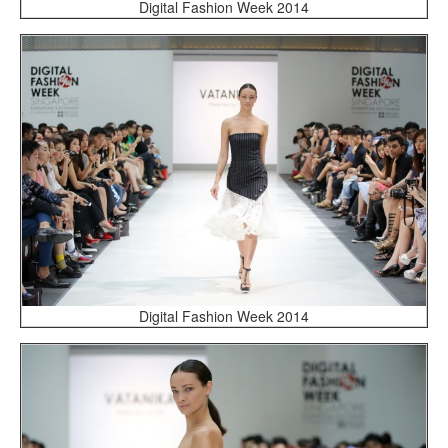
Digital Fashion Week 2014
Digital Fashion Week 2014