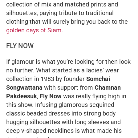
collection of mix and matched prints and
silhouettes, paying tribute to traditional
clothing that will surely bring you back to the
golden days of Siam
.
FLY NOW
If glamour is what you’re looking for then look
no further. What started as a ladies’ wear
collection in 1983 by founder
Somchai
Songwattana
with support from
Chamnan
Pakdeesuk
,
Fly Now
was really flying high in
this show. Infusing glamorous sequined
classic beaded dresses into strong body
hugging silhouettes with long sleeves and
deep v-shaped necklines is what made his