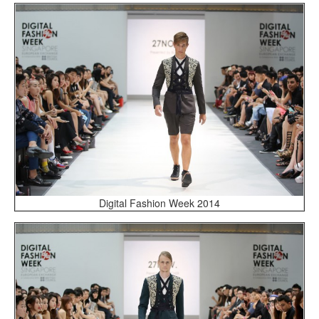
Digital Fashion Week 2014