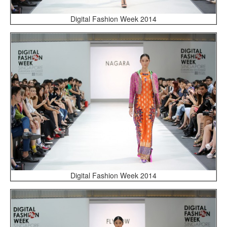
Digital Fashion Week 2014
Digital Fashion Week 2014