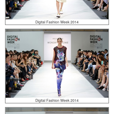
Digital Fashion Week 2014
Digital Fashion Week 2014