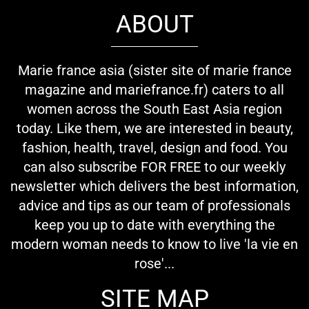
ABOUT
Marie france asia (sister site of marie france
magazine and mariefrance.fr) caters to all
women across the South East Asia region
today. Like them, we are interested in beauty,
fashion, health, travel, design and food. You
can also subscribe FOR FREE to our weekly
newsletter which delivers the best information,
advice and tips as our team of professionals
keep you up to date with everything the
modern woman needs to know to live 'la vie en
rose'...
SITE MAP