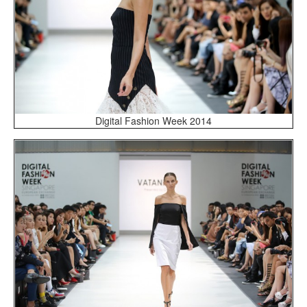
Digital Fashion Week 2014