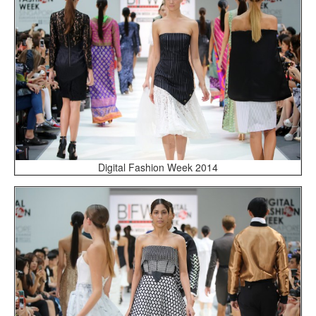
Digital Fashion Week 2014