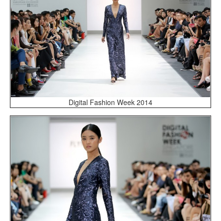
Digital Fashion Week 2014