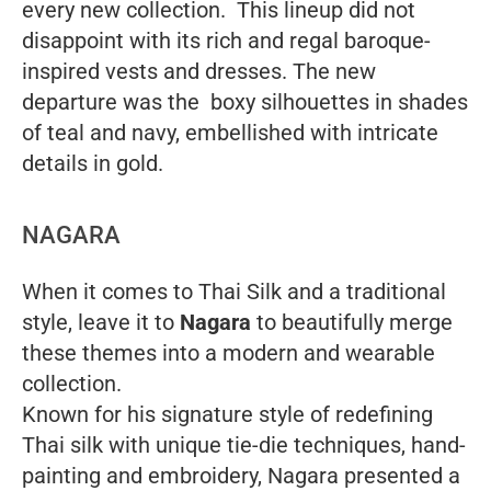
every new collection. This lineup did not
disappoint with its rich and regal baroque-
inspired vests and dresses. The new
departure was the boxy silhouettes in shades
of teal and navy, embellished with intricate
details in gold.
NAGARA
When it comes to Thai Silk and a traditional
style, leave it to
Nagara
to beautifully merge
these themes into a modern and wearable
collection.
Known for his signature style of redefining
Thai silk with unique tie-die techniques, hand-
painting and embroidery, Nagara presented a