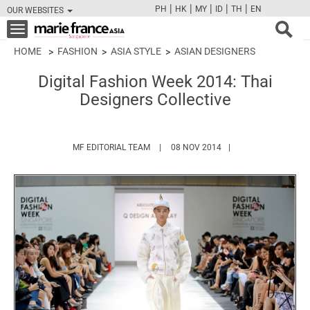
|
|
|
|
|
PH
HK
MY
ID
TH
EN
OUR WEBSITES
FB
TW
CAM
PIN
Y
Toggle
navigation
HOME
FASHION
ASIA STYLE
ASIAN DESIGNERS
Digital Fashion Week 2014: Thai
Designers Collective
HTTPS://WWW.MARIEFRANCEASIA.COM/
MF EDITORIAL TEAM
08 NOV 2014