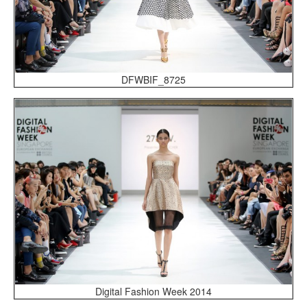
DFWBIF_8725
Digital Fashion Week 2014