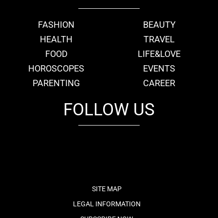
FASHION
BEAUTY
HEALTH
TRAVEL
FOOD
LIFE&LOVE
HOROSCOPES
EVENTS
PARENTING
CAREER
FOLLOW US
fb
tw
cam
pint
youtube
SITE MAP
LEGAL INFORMATION