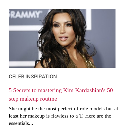
CELEB INSPIRATION
5 Secrets to mastering Kim Kardashian's 50-
step makeup routine
She might be the most perfect of role models but at
least her makeup is flawless to a T. Here are the
essentials...