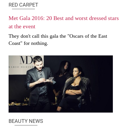
RED CARPET
Met Gala 2016: 20 Best and worst dressed stars
at the event
They don't call this gala the "Oscars of the East
Coast" for nothing.
BEAUTY NEWS