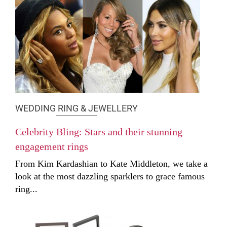
WEDDING RING & JEWELLERY
Celebrity Bling: Stars and their stunning
engagement rings
From Kim Kardashian to Kate Middleton, we take a
look at the most dazzling sparklers to grace famous
ring...