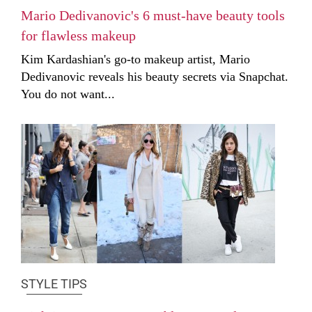
Mario Dedivanovic's 6 must-have beauty tools
for flawless makeup
Kim Kardashian's go-to makeup artist, Mario
Dedivanovic reveals his beauty secrets via Snapchat.
You do not want...
STYLE TIPS