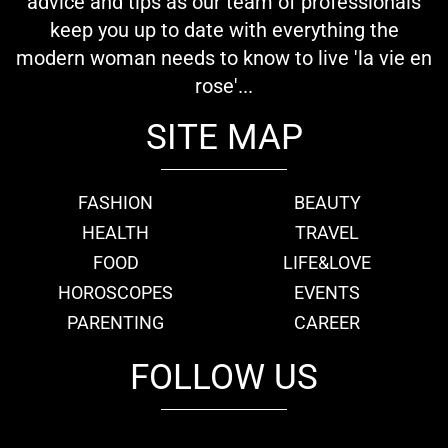
advice and tips as our team of professionals
keep you up to date with everything the
modern woman needs to know to live 'la vie en
rose'...
SITE MAP
FASHION
BEAUTY
HEALTH
TRAVEL
FOOD
LIFE&LOVE
HOROSCOPES
EVENTS
PARENTING
CAREER
FOLLOW US
fb
tw
cam
pint
youtube