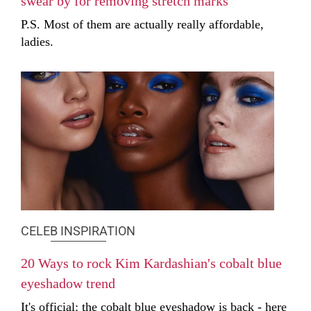
swear by for removing stretch marks
P.S. Most of them are actually really affordable,
ladies.
CELEB INSPIRATION
20 Ways to rock Kim Kardashian's cobalt blue
eyeshadow trend
It's official: the cobalt blue eyeshadow is back - here