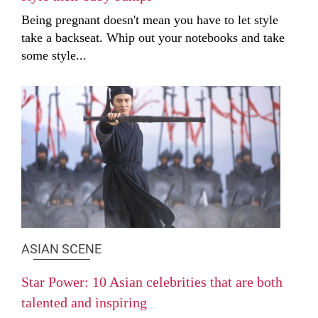
Being pregnant doesn't mean you have to let style
take a backseat. Whip out your notebooks and take
some style...
ASIAN SCENE
Star Power: 10 Asian celebrities that are both
talented and inspiring