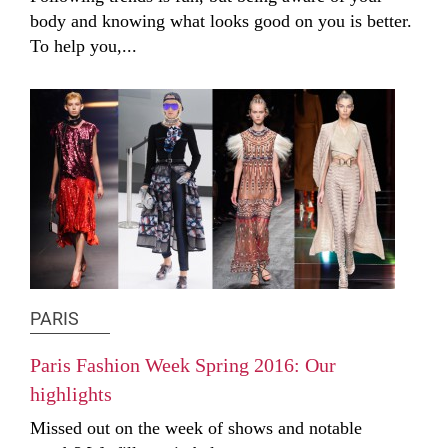
body and knowing what looks good on you is better.
To help you,...
PARIS
Paris Fashion Week Spring 2016: Our
highlights
Missed out on the week of shows and notable