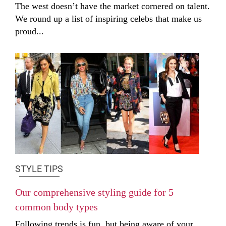
The west doesn’t have the market cornered on talent.
We round up a list of inspiring celebs that make us
proud...
STYLE TIPS
Our comprehensive styling guide for 5
common body types
Following trends is fun, but being aware of your