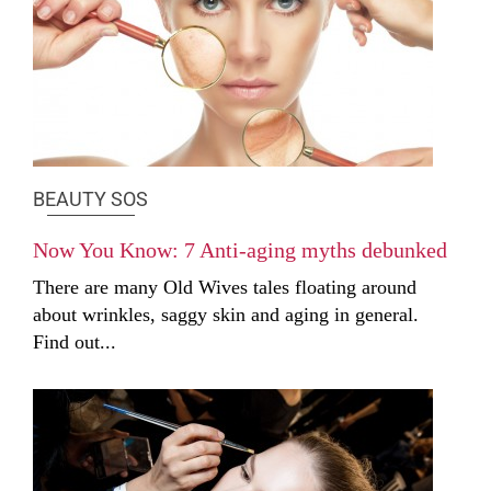
BEAUTY SOS
Now You Know: 7 Anti-aging myths debunked
There are many Old Wives tales floating around
about wrinkles, saggy skin and aging in general.
Find out...