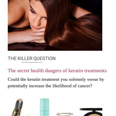
THE KILLER QUESTION
The secret health dangers of keratin treatments
Could the keratin treatment you solemnly swear by
potentially increase the likelihood of cancer?