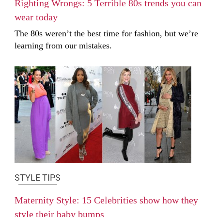
Righting Wrongs: 5 Terrible 80s trends you can
wear today
The 80s weren’t the best time for fashion, but we’re
learning from our mistakes.
STYLE TIPS
Maternity Style: 15 Celebrities show how they
style their baby bumps