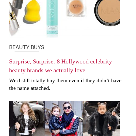
BEAUTY BUYS
Surprise, Surprise: 8 Hollywood celebrity
beauty brands we actually love
We'd still totally buy them even if they didn’t have
the name attached.