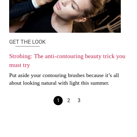
GET THE LOOK
Strobing: The anti-contouring beauty trick you
must try
Put aside your contouring brushes because it’s all
about looking natural with light this summer.
1
2
3