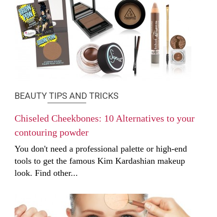
BEAUTY TIPS AND TRICKS
Chiseled Cheekbones: 10 Alternatives to your
contouring powder
You don't need a professional palette or high-end
tools to get the famous Kim Kardashian makeup
look. Find other...