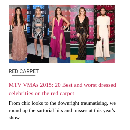
RED CARPET
MTV VMAs 2015: 20 Best and worst dressed
celebrities on the red carpet
From chic looks to the downright traumatising, we
round up the sartorial hits and misses at this year's
show.