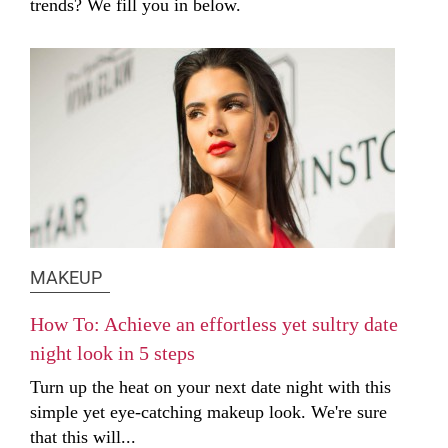
trends? We fill you in below.
MAKEUP
How To: Achieve an effortless yet sultry date
night look in 5 steps
Turn up the heat on your next date night with this
simple yet eye-catching makeup look. We're sure
that this will...