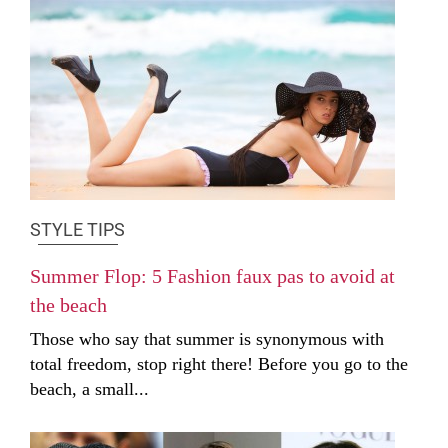
STYLE TIPS
Summer Flop: 5 Fashion faux pas to avoid at
the beach
Those who say that summer is synonymous with
total freedom, stop right there! Before you go to the
beach, a small...