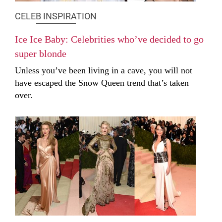
CELEB INSPIRATION
Ice Ice Baby: Celebrities who’ve decided to go
super blonde
Unless you’ve been living in a cave, you will not
have escaped the Snow Queen trend that’s taken
over.