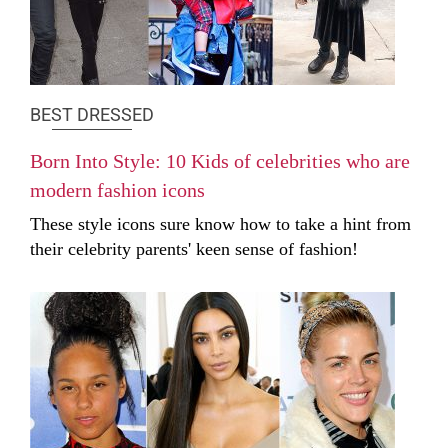
BEST DRESSED
Born Into Style: 10 Kids of celebrities who are
modern fashion icons
These style icons sure know how to take a hint from
their celebrity parents' keen sense of fashion!