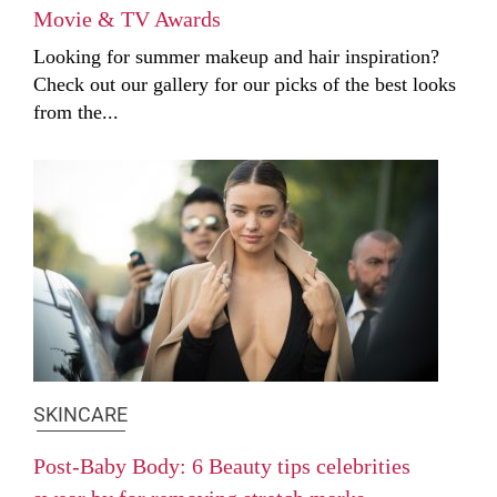
Movie & TV Awards
Looking for summer makeup and hair inspiration?
Check out our gallery for our picks of the best looks
from the...
SKINCARE
Post-Baby Body: 6 Beauty tips celebrities