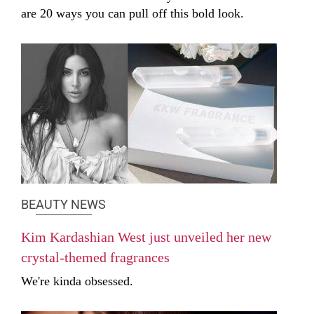
are 20 ways you can pull off this bold look.
BEAUTY NEWS
Kim Kardashian West just unveiled her new
crystal-themed fragrances
We're kinda obsessed.