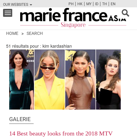
|
|
|
|
|
PH
HK
MY
ID
TH
EN
OUR WEBSITES
FB
TW
CAM
PIN
Y
Toggle
navigation
HOME
SEARCH
51
résultats pour :
kim kardashian
GALERIE
14 Best beauty looks from the 2018 MTV