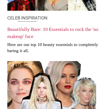
CELEB INSPIRATION
Beautifully Bare: 10 Essentials to rock the 'no
makeup' face
Here are our top 10 beauty essentials to completely
baring it all.