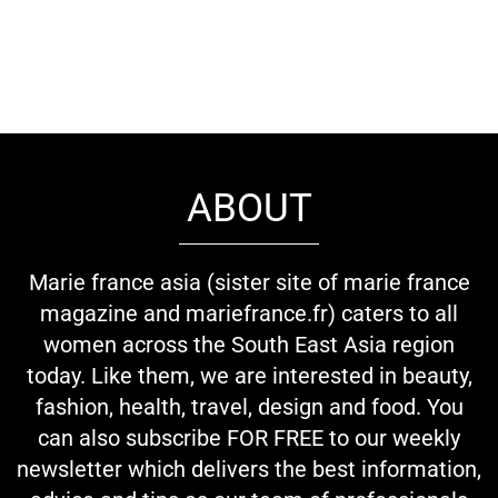
ABOUT
Marie france asia (sister site of marie france
magazine and mariefrance.fr) caters to all
women across the South East Asia region
today. Like them, we are interested in beauty,
fashion, health, travel, design and food. You
can also subscribe FOR FREE to our weekly
newsletter which delivers the best information,